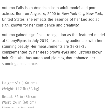
Autumn Falls is an American-born adult model and porn
actress. Born on August 4, 2000 in New York City, New York,
United States, she reflects the essence of her Leo zodiac
sign, known for her confidence and creativity.
Autumn gained significant recognition as the featured model
at CherryPipms in July 2019, fascinating audiences with her
stunning beauty. Her measurements are 34-24-35,
complemented by her deep brown eyes and lustrous brown
hair. She also has tattoo and piercing that enhance her
stunning appearance.
Height: 5'3 (160 cm)
Weight: 117 lb (53 kg)
Breast: 34 in (86 cm)
Waist: 24 in (60 cm)