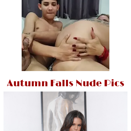
Autumn Falls Nude Pics