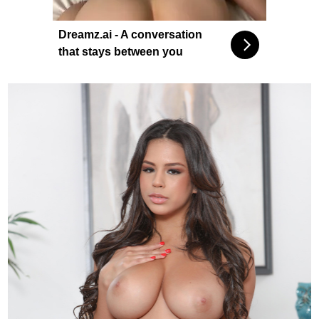
Dreamz.ai - A conversation
that stays between you