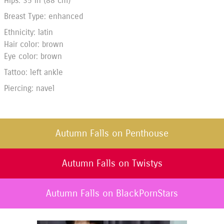
Hips: 35 in (88 cm)
Breast Type: enhanced
Ethnicity: latin
Hair color: brown
Eye color: brown
Tattoo: left ankle
Piercing: navel
Autumn Falls on Penthouse
Autumn Falls on Twistys
Autumn Falls on BlackPornStars