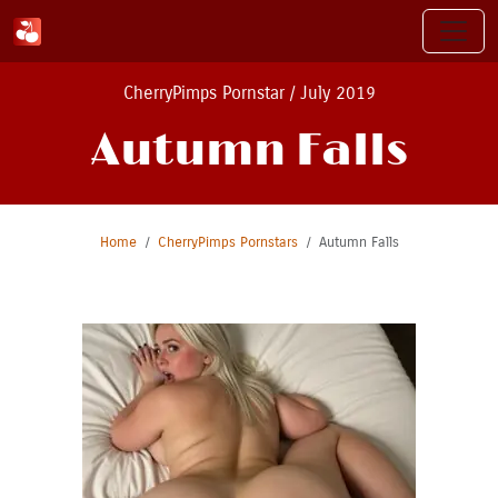
CherryPimps Pornstar / July 2019
Autumn Falls
Home
CherryPimps Pornstars
Autumn Falls